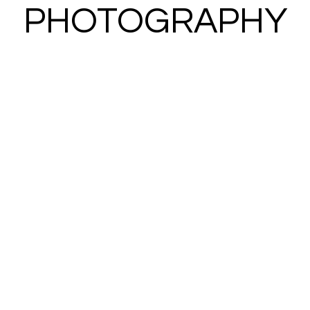
PHOTOGRAPHY