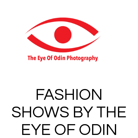
Toggle 
FASHION
SHOWS BY THE
EYE OF ODIN